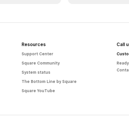
Resources
Call 
Support Center
Custo
Square Community
Ready
Conta
System status
The Bottom Line by Square
Square YouTube