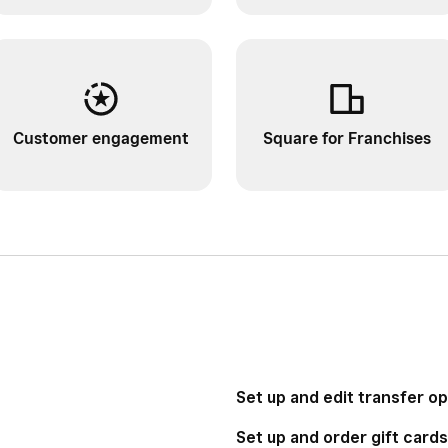
Customer engagement
Square for Franchises
Set up and edit transfer o
Set up and order gift cards