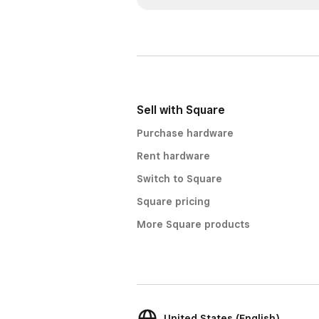
Sell with Square
Purchase hardware
Rent hardware
Switch to Square
Square pricing
More Square products
United States (English)