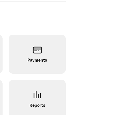
Payments
Reports