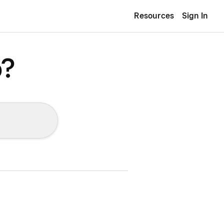
Resources
Sign In
p?