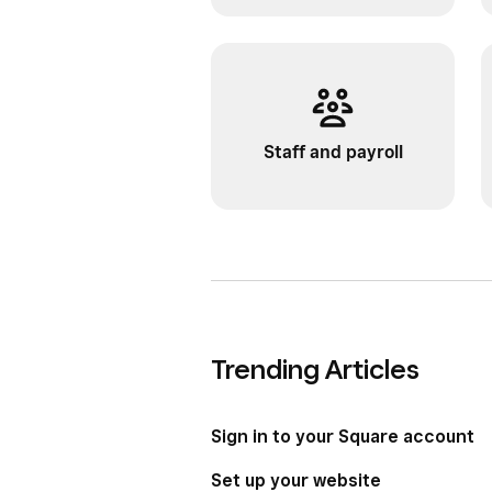
Staff and payroll
Trending Articles
Sign in to your Square account
Set up your website