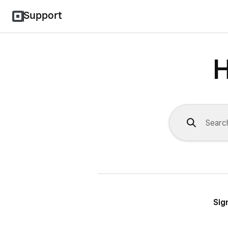
Support
H
Sig