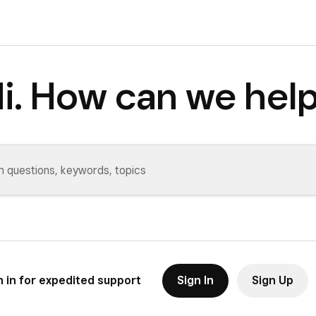
i. How can we hel
n in for expedited support
Sign In
Sign Up