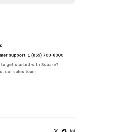
us
mer support: 1 (855) 700-6000
 to get started with Square?
ct our sales team