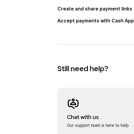
Create and share payment links
Accept payments with Cash App
Still need help?
Chat with us
Our support team is here to help