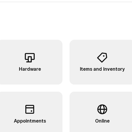
Hardware
Items and inventory
Appointments
Online