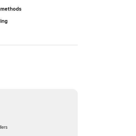
r methods
ting
lers