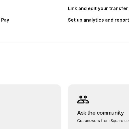
Link and edit your transfe
 Pay
Set up analytics and repor
Ask the community
Get answers from Square sel