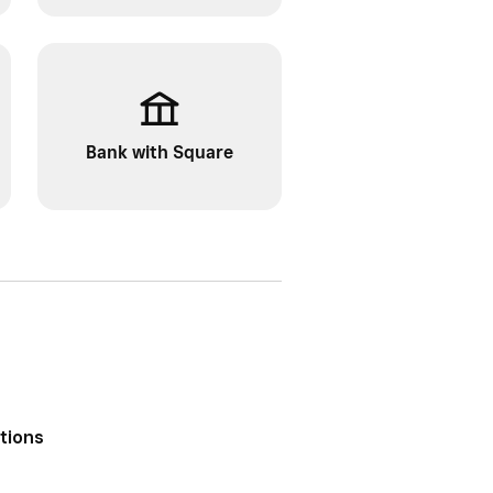
Bank with Square
ptions