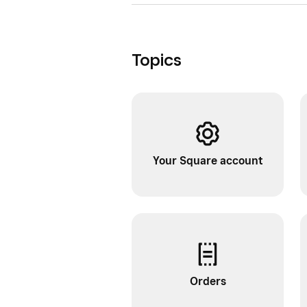
Topics
Your Square account
Orders